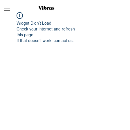
Widget Didn’t Load
Check your internet and refresh
this page.
If that doesn’t work, contact us.